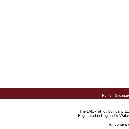
Home
Site map
The LMS-Patriot Company Ltd.
Registered in England & Wale
All content