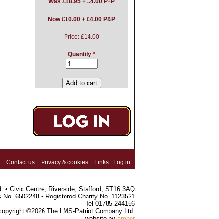
Was
£18.95 + £4.00 P+P
Now £10.00 + £4.00 P&P
Price:
£14.00
Quantity
*
Contact us
Privacy & cookies
Links
Log in
 • Civic Centre, Riverside, Stafford, ST16 3AQ
s No. 6502248 • Registered Charity No. 1123521
Tel 01785 244156
 copyright ©2026 The LMS-Patriot Company Ltd.
website by
amber