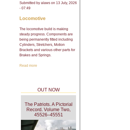
Submitted by
alaws
on 13 July, 2026
- 07:49
Locomotive
The locomotive build is making
steady progress. Components are
being permanently fitted including
Cylinders, Stretchers, Motion
Brackets and various other parts for
Brakes and Springs.
Read more
about Engineering Update
- February 2026
OUT NOW
The Patriots. A Pictorial
Record. Volume Two,
45526–45551