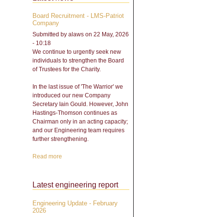
Board Recruitment - LMS-Patriot
Company
Submitted by
alaws
on 22 May, 2026
- 10:18
We continue to urgently seek new
individuals to strengthen the Board
of Trustees for the Charity.
In the last issue of 'The Warrior' we
introduced our new Company
Secretary Iain Gould. However, John
Hastings-Thomson continues as
Chairman only in an acting capacity;
and our Engineering team requires
further strengthening.
Read more
about Board Recruitment -
LMS-Patriot Company
Latest engineering report
Engineering Update - February
2026