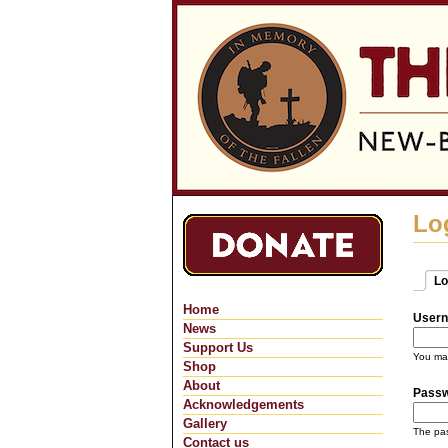
Lo
Lo
Pri
(ac
Home
Usern
News
Support Us
You may
Shop
About
Pass
Acknowledgements
Gallery
The pas
Contact us