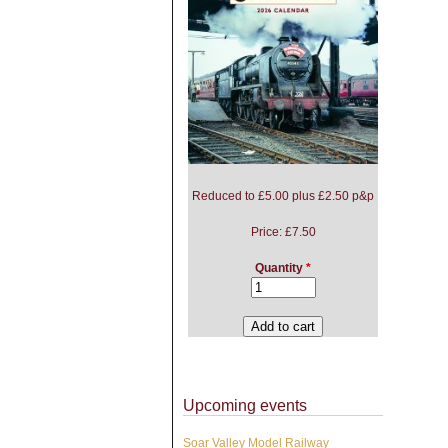
Reduced to £5.00 plus £2.50 p&p
Price:
£7.50
Quantity
*
Upcoming events
Soar Valley Model Railway