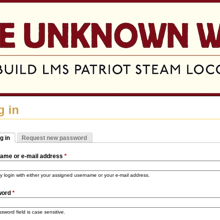
Jump to navigation
g in
g in
Request new password
mary tabs
tive tab)
ame or e-mail address
*
 login with either your assigned username or your e-mail address.
word
*
sword field is case sensitive.