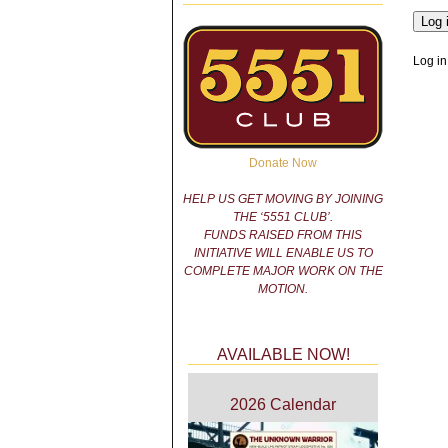
Log in
Donate Now
HELP US GET MOVING BY JOINING
THE ‘5551 CLUB’.
FUNDS RAISED FROM THIS
INITIATIVE WILL ENABLE US TO
COMPLETE MAJOR WORK ON THE
MOTION.
AVAILABLE NOW!
2026 Calendar