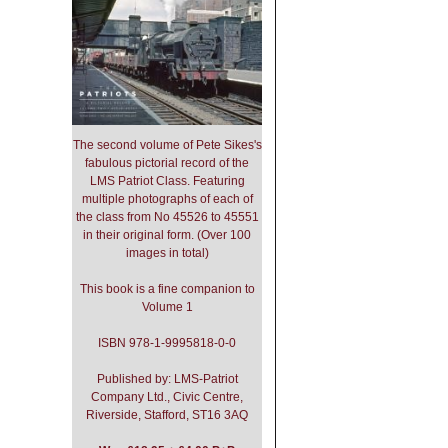
The second volume of Pete Sikes's
fabulous pictorial record of the
LMS Patriot Class. Featuring
multiple photographs of each of
the class from No 45526 to 45551
in their original form. (Over 100
images in total)
This book is a fine companion to
Volume 1
ISBN 978-1-9995818-0-0
Published by: LMS-Patriot
Company Ltd., Civic Centre,
Riverside, Stafford, ST16 3AQ