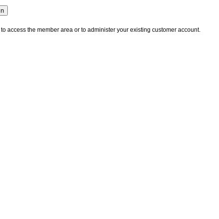
 to access the member area or to administer your existing customer account.