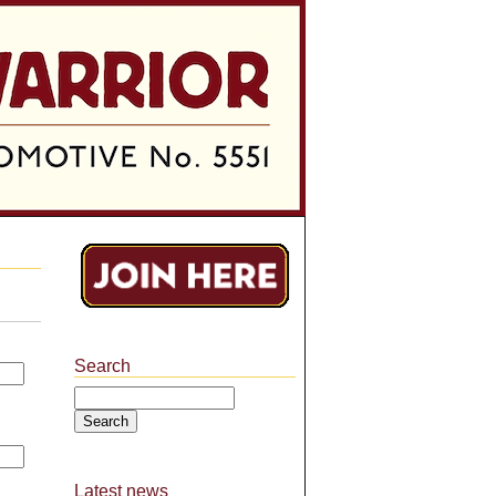
Search
Search
Latest news