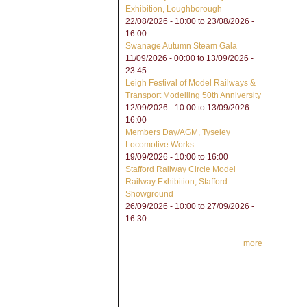
Exhibition, Loughborough
22/08/2026 - 10:00
to
23/08/2026 -
16:00
Swanage Autumn Steam Gala
11/09/2026 - 00:00
to
13/09/2026 -
23:45
Leigh Festival of Model Railways &
Transport Modelling 50th Anniversity
12/09/2026 - 10:00
to
13/09/2026 -
16:00
Members Day/AGM, Tyseley
Locomotive Works
19/09/2026 -
10:00
to
16:00
Stafford Railway Circle Model
Railway Exhibition, Stafford
Showground
26/09/2026 - 10:00
to
27/09/2026 -
16:30
more