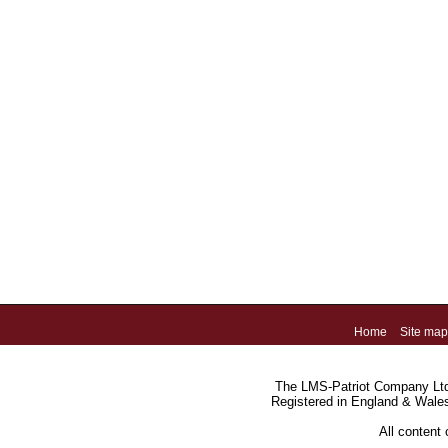
Home
Site map
The LMS-Patriot Company Ltd.
Registered in England & Wale
All content