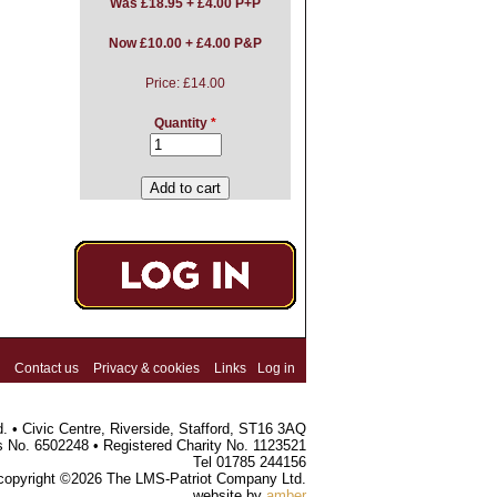
Was
£18.95 + £4.00 P+P
Now £10.00 + £4.00 P&P
Price:
£14.00
Quantity
*
Contact us
Privacy & cookies
Links
Log in
 • Civic Centre, Riverside, Stafford, ST16 3AQ
s No. 6502248 • Registered Charity No. 1123521
Tel 01785 244156
 copyright ©2026 The LMS-Patriot Company Ltd.
website by
amber