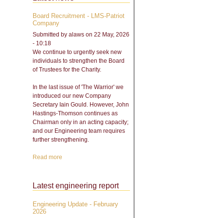
Board Recruitment - LMS-Patriot
Company
Submitted by
alaws
on 22 May, 2026
- 10:18
We continue to urgently seek new
individuals to strengthen the Board
of Trustees for the Charity.
In the last issue of 'The Warrior' we
introduced our new Company
Secretary Iain Gould. However, John
Hastings-Thomson continues as
Chairman only in an acting capacity;
and our Engineering team requires
further strengthening.
Read more
about Board Recruitment -
LMS-Patriot Company
Latest engineering report
Engineering Update - February
2026