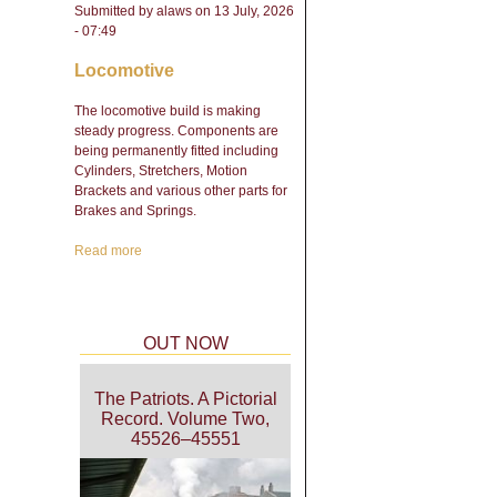
Submitted by
alaws
on 13 July, 2026
- 07:49
Locomotive
The locomotive build is making
steady progress. Components are
being permanently fitted including
Cylinders, Stretchers, Motion
Brackets and various other parts for
Brakes and Springs.
Read more
about Engineering Update
- February 2026
OUT NOW
The Patriots. A Pictorial
Record. Volume Two,
45526–45551