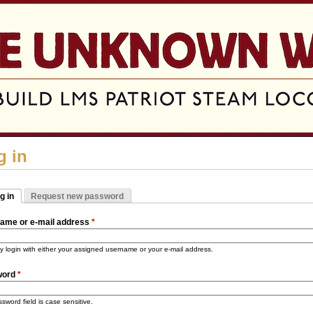
Jump to navigation
g in
g in
Request new password
mary tabs
tive tab)
ame or e-mail address
*
 login with either your assigned username or your e-mail address.
word
*
sword field is case sensitive.