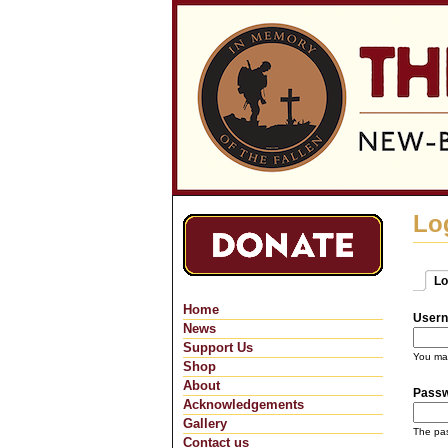
Lo
Lo
Pri
(ac
Home
Usern
News
Support Us
You may
Shop
About
Pass
Acknowledgements
Gallery
The pas
Contact us