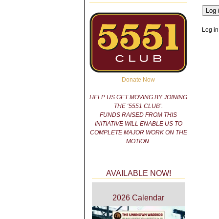
Log in
Donate Now
HELP US GET MOVING BY JOINING
THE ‘5551 CLUB’.
FUNDS RAISED FROM THIS
INITIATIVE WILL ENABLE US TO
COMPLETE MAJOR WORK ON THE
MOTION.
AVAILABLE NOW!
2026 Calendar