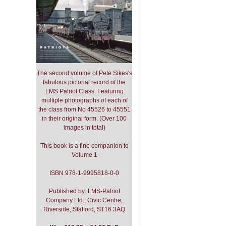
The second volume of Pete Sikes's
fabulous pictorial record of the
LMS Patriot Class. Featuring
multiple photographs of each of
the class from No 45526 to 45551
in their original form. (Over 100
images in total)
This book is a fine companion to
Volume 1
ISBN 978-1-9995818-0-0
Published by: LMS-Patriot
Company Ltd., Civic Centre,
Riverside, Stafford, ST16 3AQ