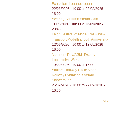
Exhibition, Loughborough
22/08/2026 - 10:00
to
23/08/2026 -
16:00
Swanage Autumn Steam Gala
11/09/2026 - 00:00
to
13/09/2026 -
23:45
Leigh Festival of Model Railways &
Transport Modelling 50th Anniversity
12/09/2026 - 10:00
to
13/09/2026 -
16:00
Members Day/AGM, Tyseley
Locomotive Works
19/09/2026 -
10:00
to
16:00
Stafford Railway Circle Model
Railway Exhibition, Stafford
Showground
26/09/2026 - 10:00
to
27/09/2026 -
16:30
more