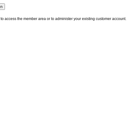
 to access the member area or to administer your existing customer account.