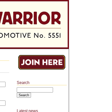
Search
Search
Latest news