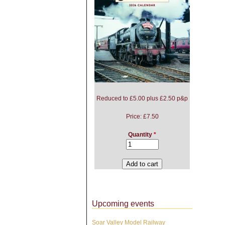
Reduced to £5.00 plus £2.50 p&p
Price:
£7.50
Quantity
*
Upcoming events
Soar Valley Model Railway