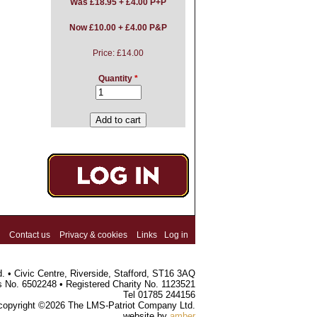
Was
£18.95 + £4.00 P+P
Now £10.00 + £4.00 P&P
Price:
£14.00
Quantity
*
Contact us
Privacy & cookies
Links
Log in
 • Civic Centre, Riverside, Stafford, ST16 3AQ
s No. 6502248 • Registered Charity No. 1123521
Tel 01785 244156
 copyright ©2026 The LMS-Patriot Company Ltd.
website by
amber