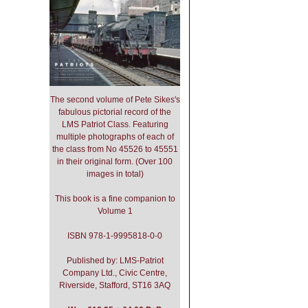
The second volume of Pete Sikes's
fabulous pictorial record of the
LMS Patriot Class. Featuring
multiple photographs of each of
the class from No 45526 to 45551
in their original form. (Over 100
images in total)
This book is a fine companion to
Volume 1
ISBN 978-1-9995818-0-0
Published by: LMS-Patriot
Company Ltd., Civic Centre,
Riverside, Stafford, ST16 3AQ