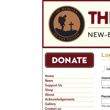
Lo
Lo
Pri
(ac
Home
Usern
News
Support Us
You may
Shop
About
Pass
Acknowledgements
Gallery
The pas
Contact us