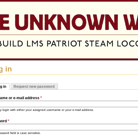
Jump to navigation
g in
g in
Request new password
mary tabs
tive tab)
ame or e-mail address
*
 login with either your assigned username or your e-mail address.
word
*
sword field is case sensitive.