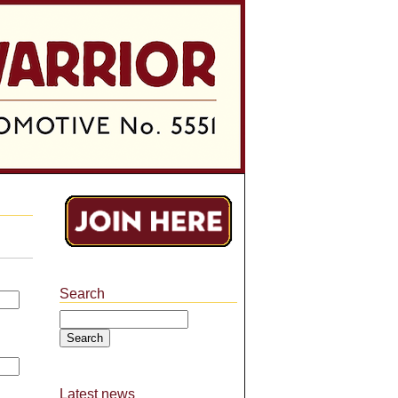
Search
Search
Latest news