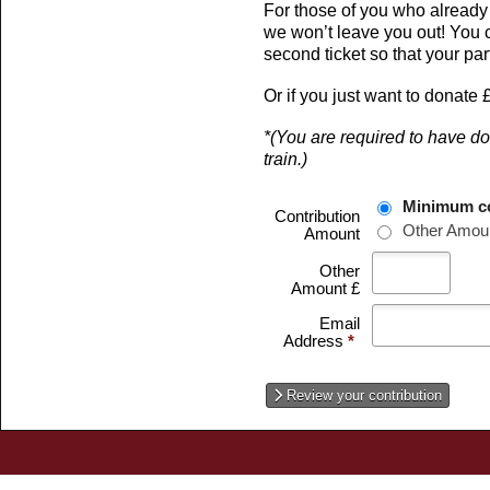
For those of you who already ha
we won’t leave you out! You c
second ticket so that your par
Or if you just want to donate 
*(You are required to have don
train.)
Minimum co
Contribution
Other Amou
Amount
Other
Amount £
Email
Address
*
Review your contribution