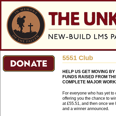
Jum
5551 Club
HELP US GET MOVING BY J
FUNDS RAISED FROM THIS
COMPLETE MAJOR WORK 
For everyone who has yet to qua
offering you the chance to wi
at £55.51, and then once we h
and a winner announced.