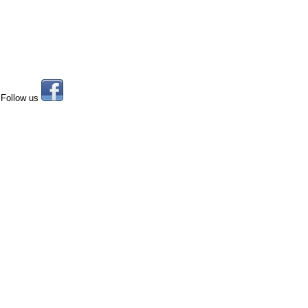
Follow us