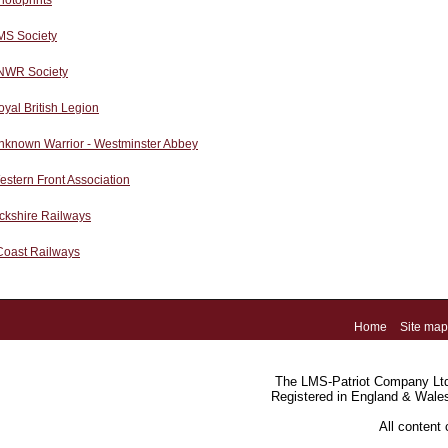
hotoprints
MS Society
NWR Society
yal British Legion
nknown Warrior - Westminster Abbey
stern Front Association
ckshire Railways
Coast Railways
Home
Site map
The LMS-Patriot Company Ltd.
Registered in England & Wale
All content