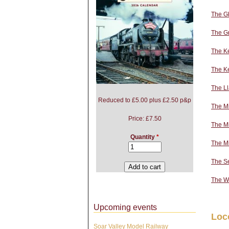
The Gl
The Gr
The Ke
The K
The L
Reduced to £5.00 plus £2.50 p&p
The M
Price:
£7.50
The Mi
Quantity
*
The M
The S
The W
Upcoming events
Loc
Soar Valley Model Railway