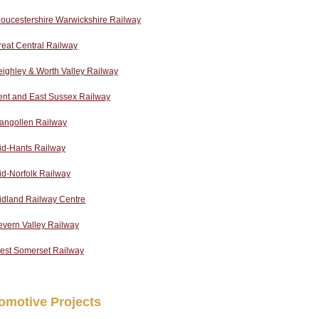
oucestershire Warwickshire Railway
eat Central Railway
ighley & Worth Valley Railway
ent and East Sussex Railway
langollen Railway
id-Hants Railway
d-Norfolk Railway
idland Railway Centre
evern Valley Railway
est Somerset Railway
omotive Projects