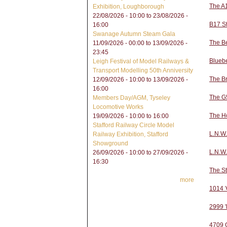
The A
Exhibition, Loughborough
22/08/2026 - 10:00
to
23/08/2026 -
B17 S
16:00
Swanage Autumn Steam Gala
The B
11/09/2026 - 00:00
to
13/09/2026 -
23:45
Bluebe
Leigh Festival of Model Railways &
Transport Modelling 50th Anniversity
The Br
12/09/2026 - 10:00
to
13/09/2026 -
16:00
The G5
Members Day/AGM, Tyseley
Locomotive Works
The H
19/09/2026 -
10:00
to
16:00
Stafford Railway Circle Model
L.N.W.
Railway Exhibition, Stafford
Showground
L.N.W
26/09/2026 - 10:00
to
27/09/2026 -
16:30
The S
more
1014 '
2999 '
4709 