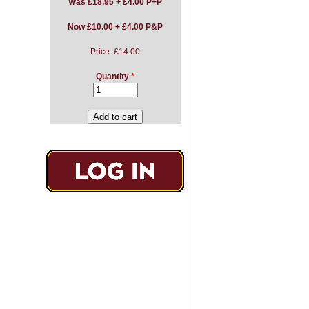
Was
£18.95 + £4.00 P+P
Now £10.00 + £4.00 P&P
Price:
£14.00
Quantity
*