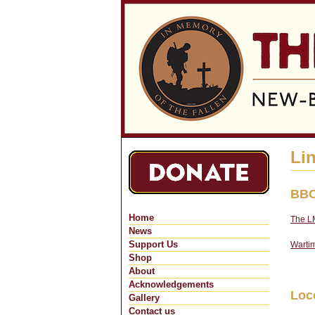
Li
BBC
Home
The LM
News
Support Us
Wartim
Shop
About
Acknowledgements
Loc
Gallery
Contact us