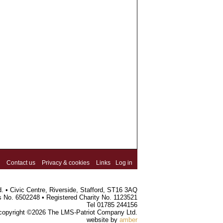
Contact us
Privacy & cookies
Links
Log in
 • Civic Centre, Riverside, Stafford, ST16 3AQ
s No. 6502248 • Registered Charity No. 1123521
Tel 01785 244156
 copyright ©2026 The LMS-Patriot Company Ltd.
website by
amber