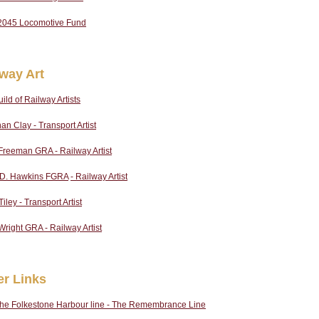
2045 Locomotive Fund
lway Art
ild of Railway Artists
an Clay - Transport Artist
Freeman GRA - Railway Artist
p D. Hawkins FGRA
- Railway Artist
iley - Transport Artist
Wright GRA - Railway Artist
er Links
the Folkestone Harbour line - The Remembrance Line