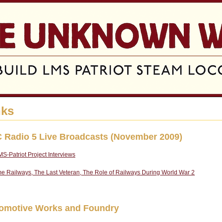
Jump to navigation
nks
 Radio 5 Live Broadcasts (November 2009)
S-Patriot Project Interviews
e Railways, The Last Veteran, The Role of Railways During World War 2
omotive Works and Foundry