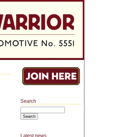
Search
Search
Latest news