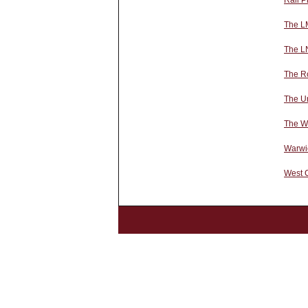
Rail P
The L
The L
The Ro
The U
The We
Warwi
West 