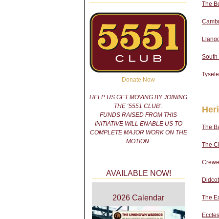
The B
Cambri
Llango
South
Tysel
Donate Now
HELP US GET MOVING BY JOINING
THE ‘5551 CLUB’.
Her
FUNDS RAISED FROM THIS
INITIATIVE WILL ENABLE US TO
The Ba
COMPLETE MAJOR WORK ON THE
MOTION.
The Ch
Crewe
AVAILABLE NOW!
Didcot
2026 Calendar
The E
Eccle