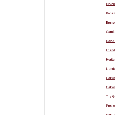
Histor
Baham
Bruns
Carnfo
David
Friend
Herita
Lland
Oakwo
Oakwo
The G
Presto