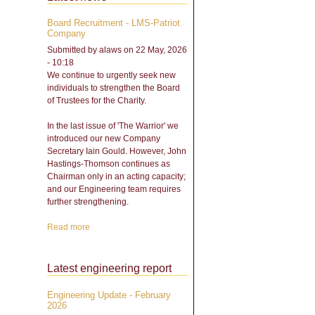
Board Recruitment - LMS-Patriot
Company
Submitted by
alaws
on 22 May, 2026
- 10:18
We continue to urgently seek new
individuals to strengthen the Board
of Trustees for the Charity.
In the last issue of 'The Warrior' we
introduced our new Company
Secretary Iain Gould. However, John
Hastings-Thomson continues as
Chairman only in an acting capacity;
and our Engineering team requires
further strengthening.
Read more
about Board Recruitment -
LMS-Patriot Company
Latest engineering report
Engineering Update - February
2026