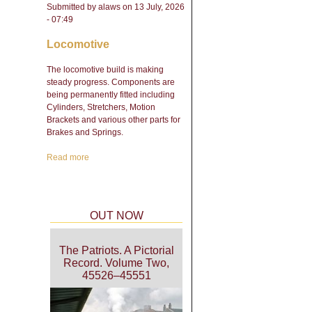
Submitted by
alaws
on 13 July, 2026
- 07:49
Locomotive
The locomotive build is making
steady progress. Components are
being permanently fitted including
Cylinders, Stretchers, Motion
Brackets and various other parts for
Brakes and Springs.
Read more
about Engineering Update
- February 2026
OUT NOW
The Patriots. A Pictorial
Record. Volume Two,
45526–45551