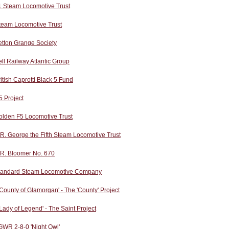
1 Steam Locomotive Trust
team Locomotive Trust
etton Grange Society
ll Railway Atlantic Group
itish Caprotti Black 5 Fund
 Project
olden F5 Locomotive Trust
R. George the Fifth Steam Locomotive Trust
.R. Bloomer No. 670
tandard Steam Locomotive Company
County of Glamorgan' - The 'County' Project
Lady of Legend' - The Saint Project
GWR 2-8-0 'Night Owl'