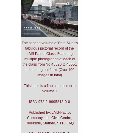
The second volume of Pete Sikes's
fabulous pictorial record of the
LMS Patriot Class. Featuring
multiple photographs of each of
the class from No 45526 to 45551
in their original form. (Over 100
images in total)
This book is a fine companion to
Volume 1
ISBN 978-1-9995818-0-0
Published by: LMS-Patriot
Company Ltd., Civic Centre,
Riverside, Stafford, ST16 3AQ