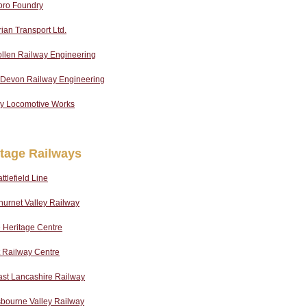
oro Foundry
an Transport Ltd.
llen Railway Engineering
 Devon Railway Engineering
ey Locomotive Works
itage Railways
ttlefield Line
urnet Valley Railway
 Heritage Centre
 Railway Centre
ast Lancashire Railway
sbourne Valley Railway