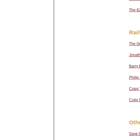
The 8
Rai
The Gu
Jonath
Barry 
Phili
Craig T
Colin 
Oth
Save 