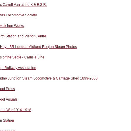
ic Cavell Van at the K.& E.S.R.
as Locomotive Society
wick Iron Works
rth Station and Visitor Centre
 Hey - BR London Midland Region Steam Photos
s of the Settle - Carlisle Line
ge Railway Association
udno Junction Steam Locomotive & Carriage Shed 1899-2000
od Press
od Visuals
reat War 1914-1918
n Station