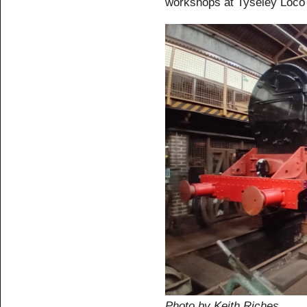
workshops at Tyseley Loco
Photo by Keith Riches.