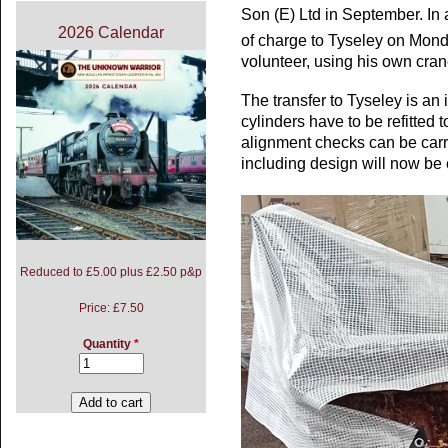
Son (E) Ltd in September. In a 
2026 Calendar
of charge to Tyseley on Mon
volunteer, using his own cran
The transfer to Tyseley is an i
cylinders have to be refitted 
alignment checks can be carri
including design will now be 
Reduced to £5.00 plus £2.50 p&p
Price:
£7.50
Quantity
*