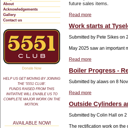
future sales items.
About
Acknowledgements
Read more
about New Identity and 
Gallery
Contact us
Work starts at Tyse
Submitted by
Pete Sikes
on 2
May 2025 saw an important m
Read more
about Work starts at Ty
Donate Now
Boiler Progress - Reg
HELP US GET MOVING BY JOINING
Submitted by
alaws
on 8 Nov
THE ‘5551 CLUB’.
FUNDS RAISED FROM THIS
Read more
about Boiler Progress - R
INITIATIVE WILL ENABLE US TO
COMPLETE MAJOR WORK ON THE
Outside Cylinders ar
MOTION.
Submitted by
Colin Hall
on 2 
AVAILABLE NOW!
The rectification work on the