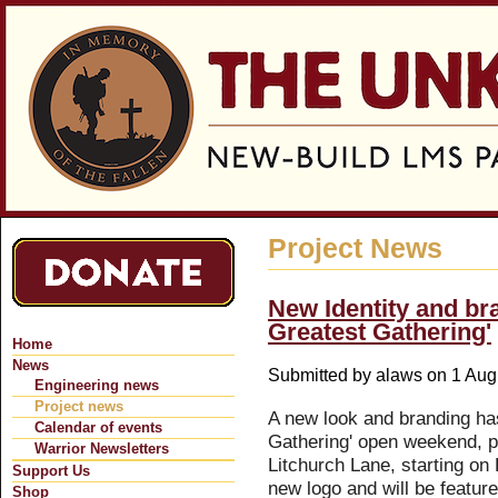
Jum
Project News
New Identity and br
Greatest Gathering'
Home
News
Submitted by
alaws
on 1 Augu
Engineering news
Project news
A new look and branding ha
Calendar of events
Gathering' open weekend, p
Warrior Newsletters
Litchurch Lane, starting on 
Support Us
new logo and will be featur
Shop