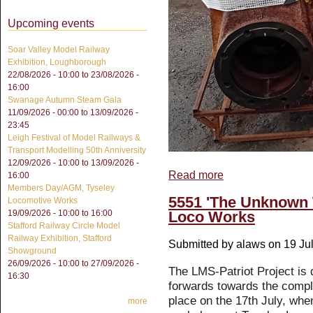
Upcoming events
Soar Valley Model Railway
Exhibition, Loughborough
22/08/2026 - 10:00
to
23/08/2026 -
16:00
Swanage Autumn Steam Gala
11/09/2026 - 00:00
to
13/09/2026 -
23:45
Leigh Festival of Model Railways &
Transport Modelling 50th Anniversity
12/09/2026 - 10:00
to
13/09/2026 -
Read more
about Outside Cylinders
16:00
Members Day/AGM, Tyseley
5551 'The Unknown 
Locomotive Works
Loco Works
19/09/2026 -
10:00
to
16:00
Stafford Railway Circle Model
Railway Exhibition, Stafford
Submitted by
alaws
on 19 Jul
Showground
26/09/2026 - 10:00
to
27/09/2026 -
The LMS-Patriot Project is 
16:30
forwards towards the compl
place on the 17th July, wh
more