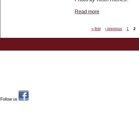
Read more
about 5551 'The Unkno
Pages
« first
‹ previous
1
2
Follow us