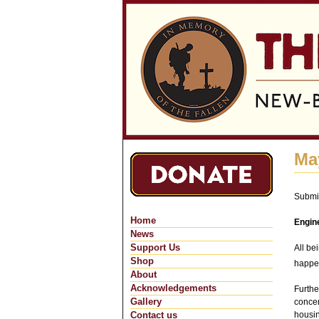
Ma
Submi
Home
Engin
News
Support Us
All be
Shop
happe
About
Acknowledgements
Furthe
Gallery
concen
Contact us
housin