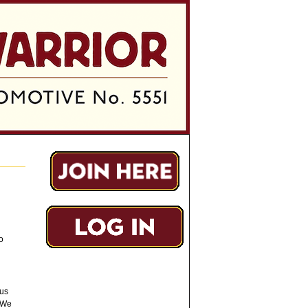
o
ous
 We