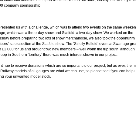
n individual donation of £5,000 was received on 3rd June; closely followed by a fu
00 company sponsorship.
resented us with a challenge, which was to attend two events on the same weeken
e, which was a three-day show and Statfold, a two-day show. We worked on the
day before preparing two lots of show merchandise, we also took the opportunity t
ers’ sales section at the Statfold show. The ‘Strictly Bulleid’ event at Swanage gr
 £2,000 for us and brought two new members – well worth the trip south: although
eep in Southern ‘territory’ there was much interest shown in our project.
tinue to receive donations which are so important to our project, but as ever, the m
. Railway models of all gauges are what we can use, so please see if you can help 
ng your unwanted model stock.