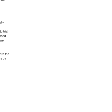
rther
d –
o trial
ossed
 we
ore the
us by