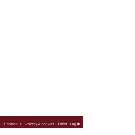
Contact us
Privacy & cookies
Links
Log in