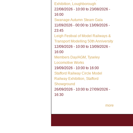
Exhibition, Loughborough
22/08/2026 - 10:00
to
23/08/2026 -
16:00
Swanage Autumn Steam Gala
11/09/2026 - 00:00
to
13/09/2026 -
23:45
Leigh Festival of Model Railways &
Transport Modelling 50th Anniversity
12/09/2026 - 10:00
to
13/09/2026 -
16:00
Members Day/AGM, Tyseley
Locomotive Works
19/09/2026 -
10:00
to
16:00
Stafford Railway Circle Model
Railway Exhibition, Stafford
Showground
26/09/2026 - 10:00
to
27/09/2026 -
16:30
more