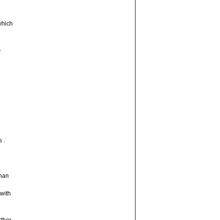
which
-
5
 .
than
 with