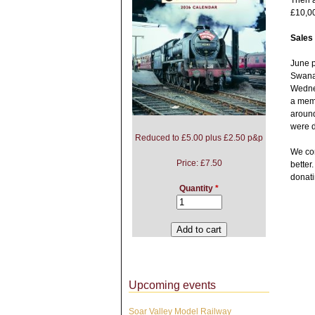
Then a
£10,0
Sales
June p
Swanag
Wednes
a memb
around
were d
Reduced to £5.00 plus £2.50 p&p
We con
Price:
£7.50
better
donati
Quantity
*
Upcoming events
Soar Valley Model Railway