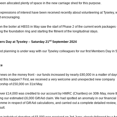
een allocated plenty of space in the new carriage shed for this purpose.
xpressions of interest have been received recently about volunteering at Tyseley, 
t encouraging.
n the boiler at HBSS in May saw the start of Phase 2 of the current work packages 
ing the foundation ring and starting the fitment of the longitudinal stays.
st
rs Day at Tyseley – Saturday 21
September 2024
ed planning is under way with our Tyseley colleagues for our first Members Day in 
.
ce
news on the money front - our funds increased by nearly £80,000 in a matter of days
id this happen? First, we received a very welcome and unexpected new company
rship of £50,000 on 31st May.
over £14,000 was credited to our account by HMRC (Charities) on 30th May, more 
ng our estimated £6,000 Gift Aid claim. We had spotted an anomaly in our financial
mme in respect of Gift Aid calculations, and carried out a complete detailed review,
sult.