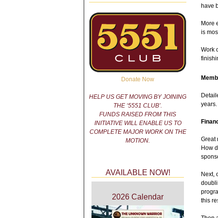
have b
More e
is mos
Work o
finish
Membe
Donate Now
Detail
HELP US GET MOVING BY JOINING
years
THE ‘5551 CLUB’.
FUNDS RAISED FROM THIS
Finan
INITIATIVE WILL ENABLE US TO
COMPLETE MAJOR WORK ON THE
Great 
MOTION.
How d
sponso
AVAILABLE NOW!
Next, 
doubli
progra
2026 Calendar
this re