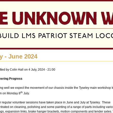
Jump to navigation
y - June 2024
tted by
Colin Hall
on 4 July, 2024 - 21:00
eering Progress
ing well we expect the movement of our chassis inside the Tyseley main workshop t
th
n on Monday 8
July.
r regular volunteer sessions have taken place in June and July at Tyseley. These
trated on cleaning, polishing and some painting of a range of parts including vari
gs, expansion links, brake hanger brackets, motion components and tender axles.