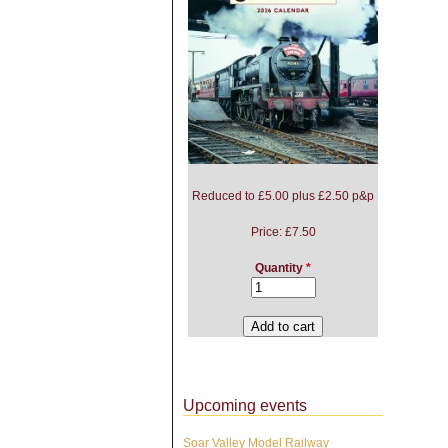
Reduced to £5.00 plus £2.50 p&p
Price:
£7.50
Quantity
*
Upcoming events
Soar Valley Model Railway