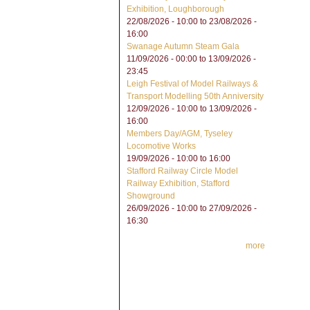
Exhibition, Loughborough
22/08/2026 - 10:00
to
23/08/2026 -
16:00
Swanage Autumn Steam Gala
11/09/2026 - 00:00
to
13/09/2026 -
23:45
Leigh Festival of Model Railways &
Transport Modelling 50th Anniversity
12/09/2026 - 10:00
to
13/09/2026 -
16:00
Members Day/AGM, Tyseley
Locomotive Works
19/09/2026 -
10:00
to
16:00
Stafford Railway Circle Model
Railway Exhibition, Stafford
Showground
26/09/2026 - 10:00
to
27/09/2026 -
16:30
more