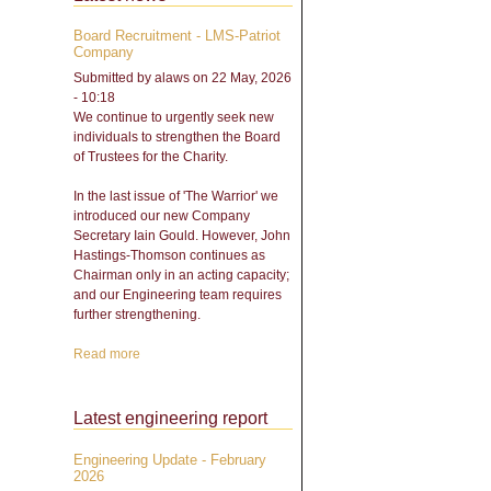
Board Recruitment - LMS-Patriot
Company
Submitted by
alaws
on 22 May, 2026
- 10:18
We continue to urgently seek new
individuals to strengthen the Board
of Trustees for the Charity.
In the last issue of 'The Warrior' we
introduced our new Company
Secretary Iain Gould. However, John
Hastings-Thomson continues as
Chairman only in an acting capacity;
and our Engineering team requires
further strengthening.
Read more
about Board Recruitment -
LMS-Patriot Company
Latest engineering report
Engineering Update - February
2026