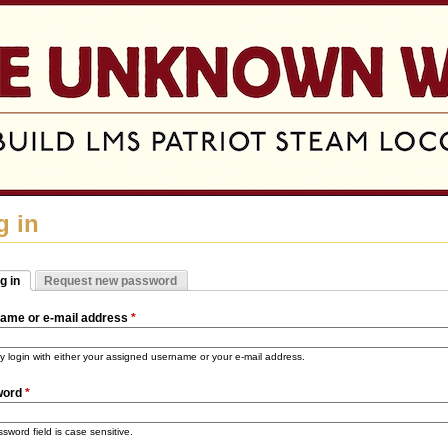
Jump to navigation
g in
g in
Request new password
mary tabs
tive tab)
ame or e-mail address
*
 login with either your assigned username or your e-mail address.
word
*
sword field is case sensitive.