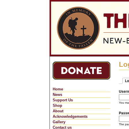
Lo
Lo
Pri
(ac
Home
Usern
News
Support Us
You may
Shop
About
Pass
Acknowledgements
Gallery
The pas
Contact us