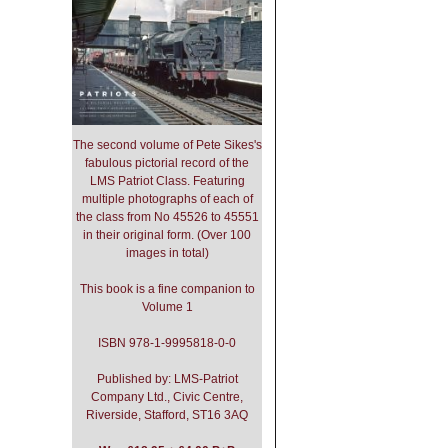
The second volume of Pete Sikes's
fabulous pictorial record of the
LMS Patriot Class. Featuring
multiple photographs of each of
the class from No 45526 to 45551
in their original form. (Over 100
images in total)
This book is a fine companion to
Volume 1
ISBN 978-1-9995818-0-0
Published by: LMS-Patriot
Company Ltd., Civic Centre,
Riverside, Stafford, ST16 3AQ