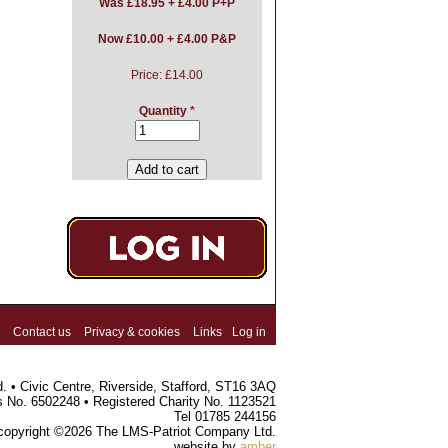
Was
£18.95 + £4.00 P+P
Now £10.00 + £4.00 P&P
Price:
£14.00
Quantity
*
Contact us
Privacy & cookies
Links
Log in
 • Civic Centre, Riverside, Stafford, ST16 3AQ
s No. 6502248 • Registered Charity No. 1123521
Tel 01785 244156
 copyright ©2026 The LMS-Patriot Company Ltd.
website by
amber