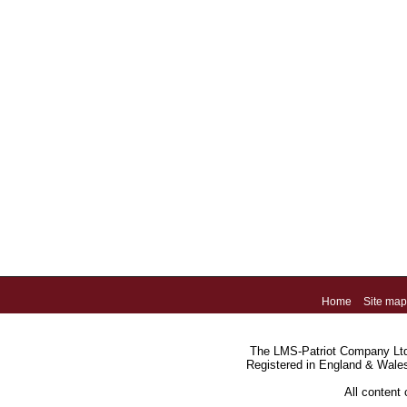
Home
Site map
The LMS-Patriot Company Ltd.
Registered in England & Wale
All content