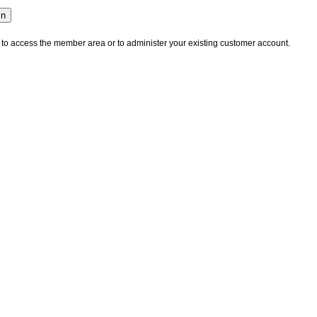
 to access the member area or to administer your existing customer account.