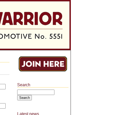
Search
Search
Latest news