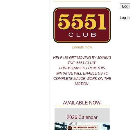
Log in
Donate Now
HELP US GET MOVING BY JOINING
THE ‘5551 CLUB’.
FUNDS RAISED FROM THIS
INITIATIVE WILL ENABLE US TO
COMPLETE MAJOR WORK ON THE
MOTION.
AVAILABLE NOW!
2026 Calendar