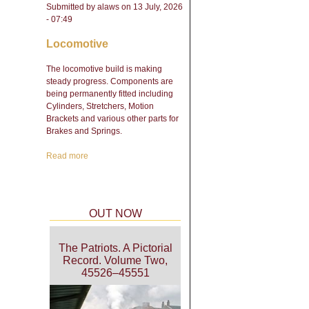
Submitted by
alaws
on 13 July, 2026
- 07:49
Locomotive
The locomotive build is making
steady progress. Components are
being permanently fitted including
Cylinders, Stretchers, Motion
Brackets and various other parts for
Brakes and Springs.
Read more
about Engineering Update
- February 2026
OUT NOW
The Patriots. A Pictorial
Record. Volume Two,
45526–45551