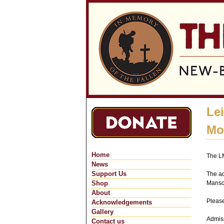
Le
Mo
Home
The LM
News
Support Us
The ad
Shop
Mansc
About
Please
Acknowledgements
Gallery
Admiss
Contact us