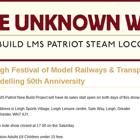
Jump to navigation
igh Festival of Model Railways & Trans
delling 50th Anniversity
S Patriot New Build Project will have its sales stall open on both days of this show.
dress is Leigh Sports Village, Leigh Leisure centre, Sale Way, Leigh, Greater
hester, WN7 4JY.
 note show closed at 17.00 on the Saturday
ion Adults £8 Children under 15 free.