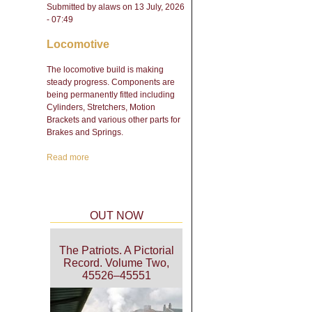
Submitted by
alaws
on 13 July, 2026
- 07:49
Locomotive
The locomotive build is making
steady progress. Components are
being permanently fitted including
Cylinders, Stretchers, Motion
Brackets and various other parts for
Brakes and Springs.
Read more
about Engineering Update
- February 2026
OUT NOW
The Patriots. A Pictorial
Record. Volume Two,
45526–45551