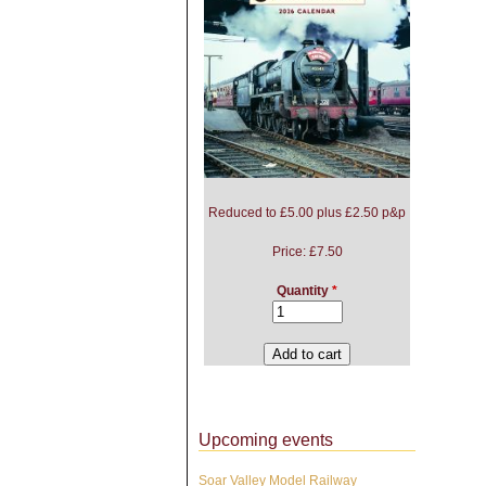
Reduced to £5.00 plus £2.50 p&p
Price:
£7.50
Quantity
*
Upcoming events
Soar Valley Model Railway