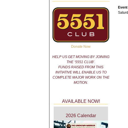
Event
Saturd
Donate Now
HELP US GET MOVING BY JOINING
THE ‘5551 CLUB’.
FUNDS RAISED FROM THIS
INITIATIVE WILL ENABLE US TO
COMPLETE MAJOR WORK ON THE
MOTION.
AVAILABLE NOW!
2026 Calendar