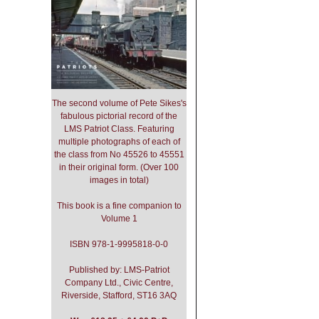
The second volume of Pete Sikes's
fabulous pictorial record of the
LMS Patriot Class. Featuring
multiple photographs of each of
the class from No 45526 to 45551
in their original form. (Over 100
images in total)
This book is a fine companion to
Volume 1
ISBN 978-1-9995818-0-0
Published by: LMS-Patriot
Company Ltd., Civic Centre,
Riverside, Stafford, ST16 3AQ