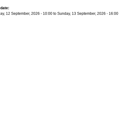
 date:
ay, 12 September, 2026 - 10:00
to
Sunday, 13 September, 2026 - 16:00