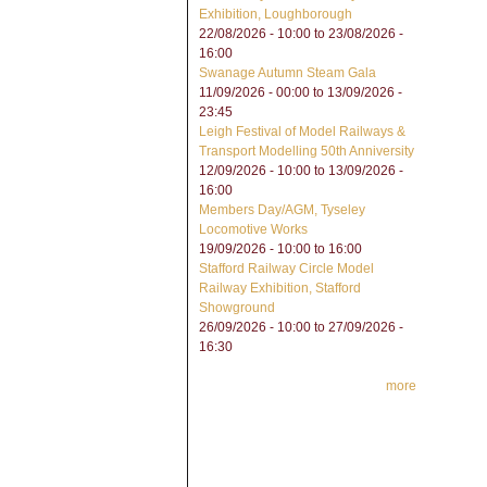
Exhibition, Loughborough
22/08/2026 - 10:00
to
23/08/2026 -
16:00
Swanage Autumn Steam Gala
11/09/2026 - 00:00
to
13/09/2026 -
23:45
Leigh Festival of Model Railways &
Transport Modelling 50th Anniversity
12/09/2026 - 10:00
to
13/09/2026 -
16:00
Members Day/AGM, Tyseley
Locomotive Works
19/09/2026 -
10:00
to
16:00
Stafford Railway Circle Model
Railway Exhibition, Stafford
Showground
26/09/2026 - 10:00
to
27/09/2026 -
16:30
more