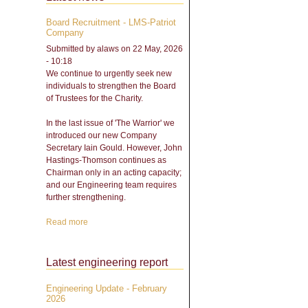
Board Recruitment - LMS-Patriot
Company
Submitted by
alaws
on 22 May, 2026
- 10:18
We continue to urgently seek new
individuals to strengthen the Board
of Trustees for the Charity.
In the last issue of 'The Warrior' we
introduced our new Company
Secretary Iain Gould. However, John
Hastings-Thomson continues as
Chairman only in an acting capacity;
and our Engineering team requires
further strengthening.
Read more
about Board Recruitment -
LMS-Patriot Company
Latest engineering report
Engineering Update - February
2026