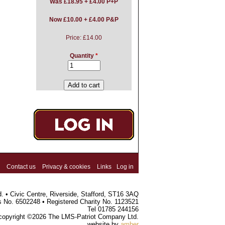
Was
£18.95 + £4.00 P+P
Now £10.00 + £4.00 P&P
Price:
£14.00
Quantity
*
Contact us
Privacy & cookies
Links
Log in
 • Civic Centre, Riverside, Stafford, ST16 3AQ
s No. 6502248 • Registered Charity No. 1123521
Tel 01785 244156
 copyright ©2026 The LMS-Patriot Company Ltd.
website by
amber