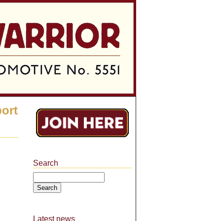
port
Search
Search
Latest news