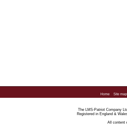
Home
Site map
The LMS-Patriot Company Ltd.
Registered in England & Wale
All content